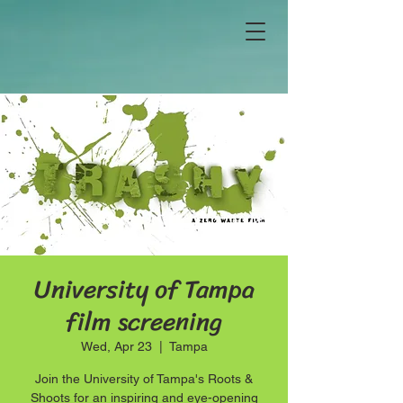
University of Tampa
film screening
Wed, Apr 23
  |  
Tampa
Join the University of Tampa's Roots &
Shoots for an inspiring and eye-opening