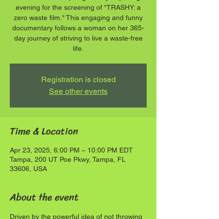
evening for the screening of "TRASHY: a
zero waste film." This engaging and funny
documentary follows a woman on her 365-
day journey of striving to live a waste-free
life.
Registration is closed
See other events
Time & Location
Apr 23, 2025, 6:00 PM – 10:00 PM EDT
Tampa, 200 UT Poe Pkwy, Tampa, FL
33606, USA
About the event
Driven by the powerful idea of not throwing 