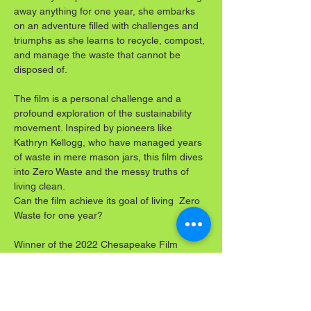
away anything for one year, she embarks 
on an adventure filled with challenges and 
triumphs as she learns to recycle, compost, 
and manage the waste that cannot be 
disposed of.
The film is a personal challenge and a 
profound exploration of the sustainability 
movement. Inspired by pioneers like 
Kathryn Kellogg, who have managed years 
of waste in mere mason jars, this film dives 
into Zero Waste and the messy truths of 
living clean.
Can the film achieve its goal of living  Zero 
Waste for one year?
Winner of the 2022 Chesapeake Film 
Festival's Best Environmental 
Documentary, which is shown at 29 film 
festivals domestically and internationally, 
watch the journey unfold on the big screen. 