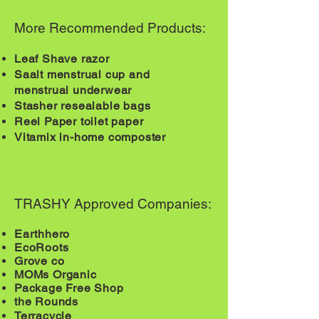
More Recommended Products:
Leaf Shave razor
Saalt
menstrual
cup and
menstrual
underwear
Stasher resealable bags
Reel Paper toilet paper
Vitamix in-home composter
TRASHY Approved Companies:
Earthhero
EcoRoots
Grove co
MOMs Organic
Package Free Shop
the Rounds
​Terracycle