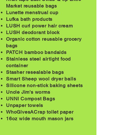
Market reusable bags
Lunette
menstrual
cup
Lufka bath products
LUSH curl power hair cream
LUSH deodorant block
Organic cotton reusable grocery
bags
PATCH bamboo bandaids
Stainless
steel
airtight food
container
Stasher resealable bags
Smart Sheep wool dryer balls
Silicone non-stick baking sheets
Uncle Jim's worms
UNNI Compost Bags
Unpaper towels
WhoGivesACrap toilet paper
16oz wide mouth mason jars