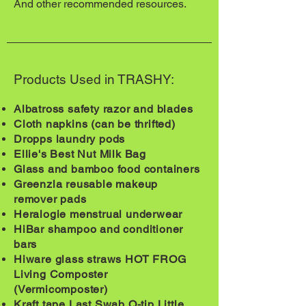
And other recommended resources.
Products Used in TRASHY:
Albatross safety razor and blades
Cloth napkins (can be thrifted)
Dropps laundry pods
Ellie's Best Nut Milk Bag
Glass and bamboo food containers
Greenzla reusable makeup
remover pads
Heralogie menstrual underwear
HiBar shampoo and conditioner
bars
Hiware glass straws HOT FROG
Living Composter
(Vermicomposter)
Kraft tape Last Swab Q-tip Little