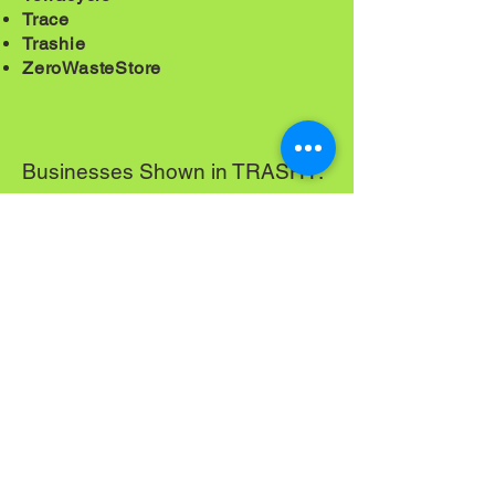
Trace
Trashie
ZeroWasteStore
Businesses Shown in TRASHY:
Compost Orlando
Lufka/M.E. Sustainable
TrashTurtles
Zero Orlando
What happened to the
toothbrush?