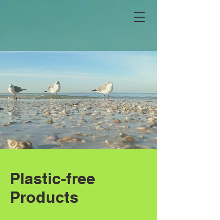
Plastic-free
Products